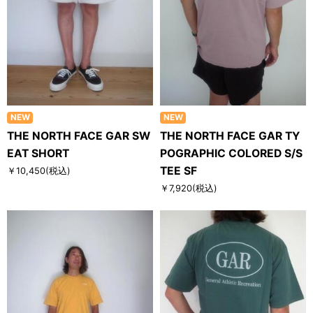
NEW
NEW
THE NORTH FACE GAR SW
THE NORTH FACE GAR TY
EAT SHORT
POGRAPHIC COLORED S/S
TEE SF
￥10,450
(税込)
￥7,920
(税込)