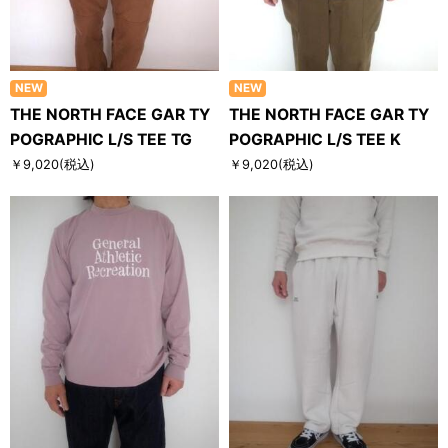
NEW
NEW
THE NORTH FACE GAR TY
THE NORTH FACE GAR TY
POGRAPHIC L/S TEE TG
POGRAPHIC L/S TEE K
￥9,020
(税込)
￥9,020
(税込)