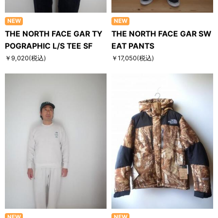
NEW
NEW
THE NORTH FACE GAR TY
THE NORTH FACE GAR SW
POGRAPHIC L/S TEE SF
EAT PANTS
￥9,020
(税込)
￥17,050
(税込)
NEW
NEW