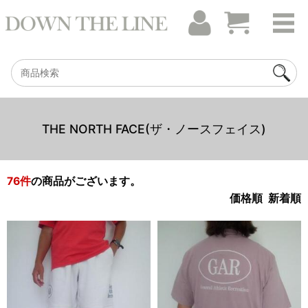
THE NORTH FACE(ザ・ノースフェイス)
76
件
の商品がございます。
価格順
新着順