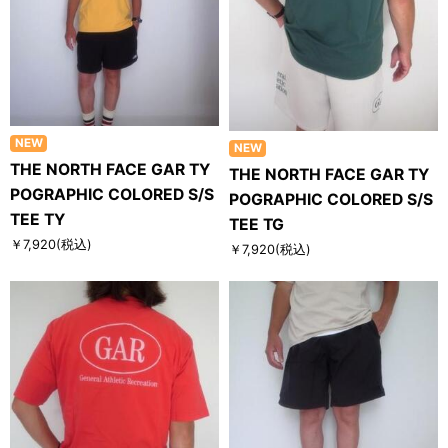
NEW
NEW
THE NORTH FACE GAR TY
THE NORTH FACE GAR TY
POGRAPHIC COLORED S/S
POGRAPHIC COLORED S/S
TEE TY
TEE TG
￥7,920
(税込)
￥7,920
(税込)