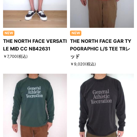
NEW
NEW
THE NORTH FACE VERSATI
THE NORTH FACE GAR TY
LE MID CC NB42631
POGRAPHIC L/S TEE TRレ
ッド
￥7,700
(税込)
￥9,020
(税込)