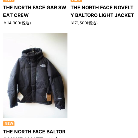
THE NORTH FACE GAR SW
THE NORTH FACE NOVELT
EAT CREW
Y BALTORO LIGHT JACKET
￥14,300
(税込)
￥71,500
(税込)
NEW
THE NORTH FACE BALTOR