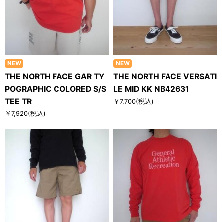
NEW
NEW
THE NORTH FACE GAR TY
THE NORTH FACE VERSATI
POGRAPHIC COLORED S/S
LE MID KK NB42631
TEE TR
￥7,700
(税込)
￥7,920
(税込)